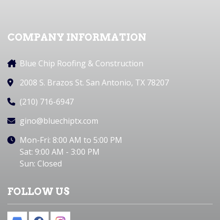
COMPANY INFORMATION
Blue Chip Roofing & Construction
2008 S. Brazos St. San Antonio, TX 78207
(210) 716-6947
gino@bluechiptx.com
Mon-Fri: 8:00 AM to 5:00 PM
Sat: 9:00 AM - 3:00 PM
Sun: Closed
FOLLOW US