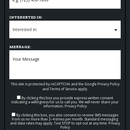
INTERESTED IN:
MESSAGE:
This site is protected by reCAPTCHA and the Google
Privacy Policy
and
Terms of Service
apply.
By clicking this box you provide express written consent
indicating a willingness for us to call you. We will never share your
information.
Privacy Policy
By clicking this box, you also consent to receive SMS messages
from us no more than 2–4 times per month. Standard messaging
and data rates may apply. Text STOP to opt out at any time.
Privacy
Policy