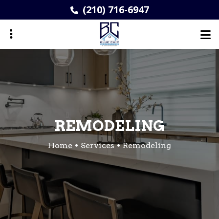
Skip
(210) 716-6947
to
main
content
ubmenu
REMODELING
Home
Services
Remodeling