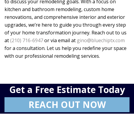
to discuss your remodeling goals. With a focus on
kitchen and bathroom remodeling, custom home
renovations, and comprehensive interior and exterior
upgrades, we’re here to guide you through every step
of your home transformation journey. Reach out to us
at
(210) 716-6947
or via email at
gino@bluechiptx.com
for a consultation. Let us help you redefine your space
with our professional remodeling services.
Get a Free Estimate Today
REACH OUT NOW