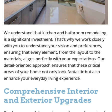
We understand that kitchen and bathroom remodeling
is a significant investment. That’s why we work closely
with you to understand your vision and preferences,
ensuring that every element, from the layout to the
materials, aligns perfectly with your expectations. Our
detail-oriented approach ensures that these critical
areas of your home not only look fantastic but also
enhance your everyday living experience.
Comprehensive Interior
and Exterior Upgrades