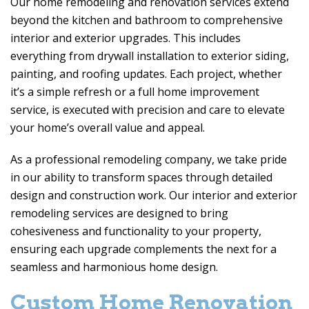
Our home remodeling and renovation services extend
beyond the kitchen and bathroom to comprehensive
interior and exterior upgrades. This includes
everything from drywall installation to exterior siding,
painting, and roofing updates. Each project, whether
it’s a simple refresh or a full home improvement
service, is executed with precision and care to elevate
your home’s overall value and appeal.
As a professional remodeling company, we take pride
in our ability to transform spaces through detailed
design and construction work. Our interior and exterior
remodeling services are designed to bring
cohesiveness and functionality to your property,
ensuring each upgrade complements the next for a
seamless and harmonious home design.
Custom Home Renovation