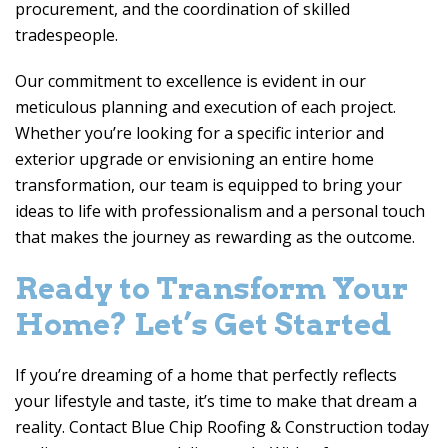
procurement, and the coordination of skilled
tradespeople.
Our commitment to excellence is evident in our
meticulous planning and execution of each project.
Whether you’re looking for a specific interior and
exterior upgrade or envisioning an entire home
transformation, our team is equipped to bring your
ideas to life with professionalism and a personal touch
that makes the journey as rewarding as the outcome.
Ready to Transform Your
Home? Let’s Get Started
If you’re dreaming of a home that perfectly reflects
your lifestyle and taste, it’s time to make that dream a
reality. Contact
Blue Chip Roofing & Construction
today