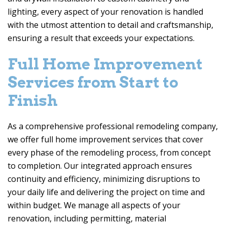
lighting, every aspect of your renovation is handled
with the utmost attention to detail and craftsmanship,
ensuring a result that exceeds your expectations.
Full Home Improvement
Services from Start to
Finish
As a comprehensive professional remodeling company,
we offer full home improvement services that cover
every phase of the remodeling process, from concept
to completion. Our integrated approach ensures
continuity and efficiency, minimizing disruptions to
your daily life and delivering the project on time and
within budget. We manage all aspects of your
renovation, including permitting, material