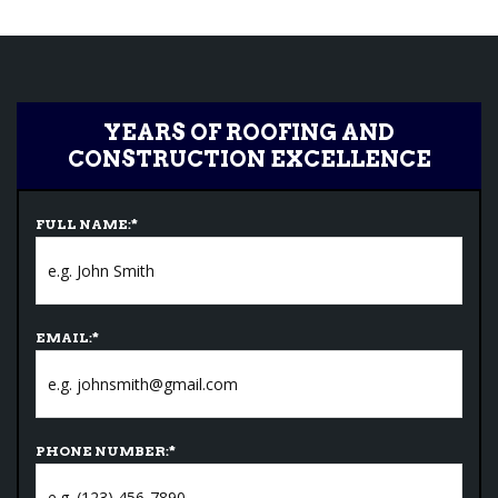
YEARS OF ROOFING AND
CONSTRUCTION EXCELLENCE
FULL NAME:
*
EMAIL:
*
PHONE NUMBER:
*