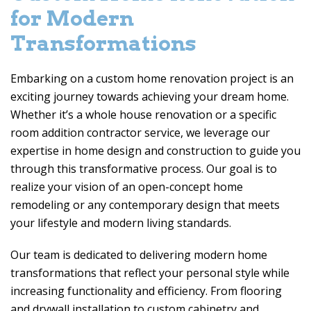
for Modern
Transformations
Embarking on a custom home renovation project is an
exciting journey towards achieving your dream home.
Whether it’s a whole house renovation or a specific
room addition contractor service, we leverage our
expertise in home design and construction to guide you
through this transformative process. Our goal is to
realize your vision of an open-concept home
remodeling or any contemporary design that meets
your lifestyle and modern living standards.
Our team is dedicated to delivering modern home
transformations that reflect your personal style while
increasing functionality and efficiency. From flooring
and drywall installation to custom cabinetry and