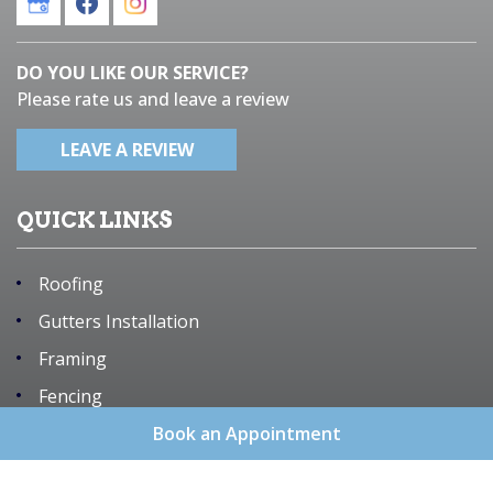
DO YOU LIKE OUR SERVICE?
Please rate us and leave a review
LEAVE A REVIEW
QUICK LINKS
Roofing
Gutters Installation
Framing
Fencing
Remodeling
Book an Appointment