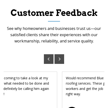
Customer Feedback
See why homeowners and businesses trust us—our
satisfied clients share their experiences with our
workmanship, reliability, and service quality.
Would recommend Blue Chip to anyone looking for
roofing services. These guys are honest and hard
workers and get the job done not just quickly, but the
right way.