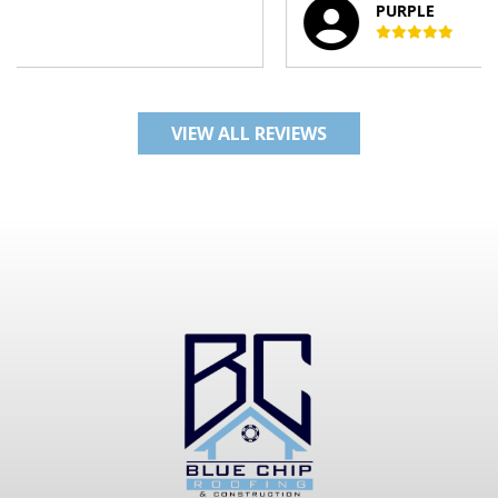
PURPLE
VIEW ALL REVIEWS