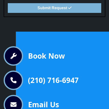
Submit Request
Book Now
(210) 716-6947
Email Us