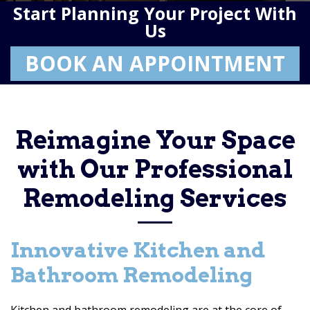
Start Planning Your Project With
Us
BOOK AN APPOINTMENT
Reimagine Your Space
with Our Professional
Remodeling Services
Innovative Kitchen and
Bathroom Remodeling