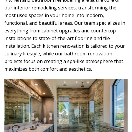
Kitchen and bathroom remodeling are at the core of
our interior remodeling services, transforming the
most used spaces in your home into modern,
functional, and beautiful areas. Our team specializes in
everything from cabinet upgrades and countertop
installations to state-of-the-art flooring and tile
installation. Each kitchen renovation is tailored to your
culinary lifestyle, while our bathroom renovation
projects focus on creating a spa-like atmosphere that
maximizes both comfort and aesthetics.