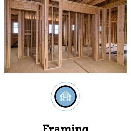
Framing