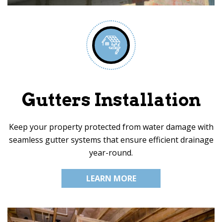
Gutters Installation
Keep your property protected from water damage with
seamless gutter systems that ensure efficient drainage
year-round.
LEARN MORE