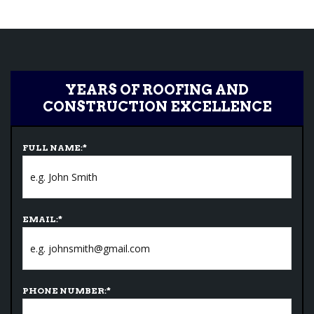
YEARS OF ROOFING AND
CONSTRUCTION EXCELLENCE
FULL NAME:
*
EMAIL:
*
PHONE NUMBER:
*