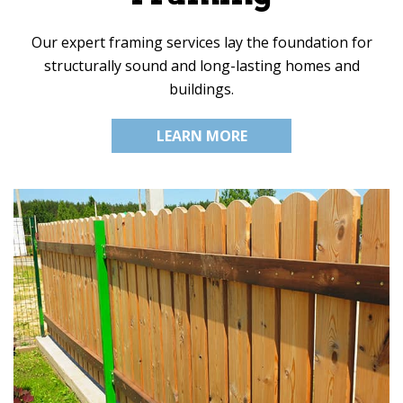
Our expert framing services lay the foundation for
structurally sound and long-lasting homes and
buildings.
LEARN MORE