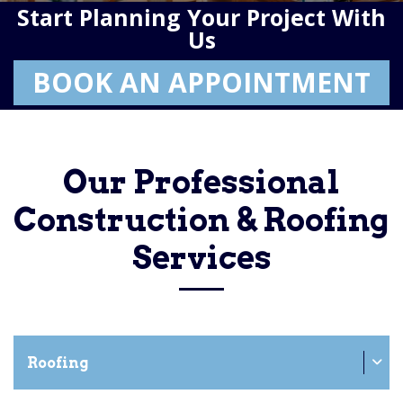
Start Planning Your Project With
Us
BOOK AN APPOINTMENT
Our Professional
Construction & Roofing
Services
Roofing