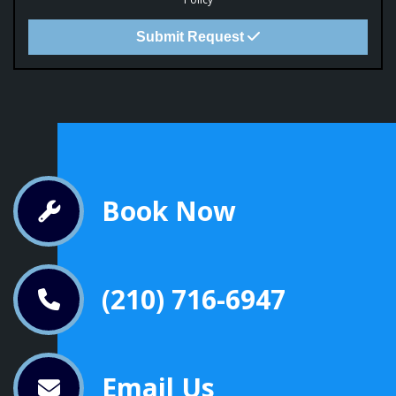
Submit Request
Book Now
(210) 716-6947
Email Us