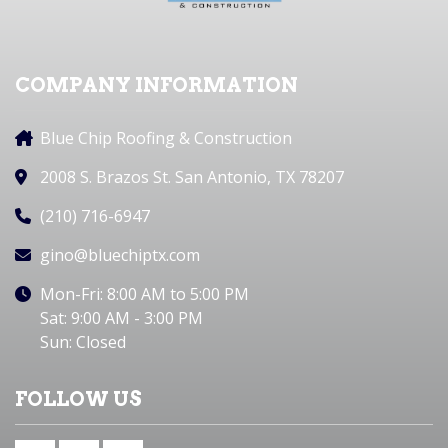
COMPANY INFORMATION
Blue Chip Roofing & Construction
2008 S. Brazos St. San Antonio, TX 78207
(210) 716-6947
gino@bluechiptx.com
Mon-Fri: 8:00 AM to 5:00 PM
Sat: 9:00 AM - 3:00 PM
Sun: Closed
FOLLOW US