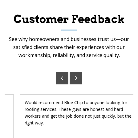
Customer Feedback
See why homeowners and businesses trust us—our
satisfied clients share their experiences with our
workmanship, reliability, and service quality.
Would recommend Blue Chip to anyone looking for
roofing services. These guys are honest and hard
workers and get the job done not just quickly, but the
right way.