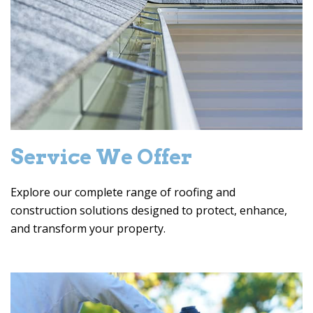
Service We Offer
Explore our complete range of roofing and
construction solutions designed to protect, enhance,
and transform your property.