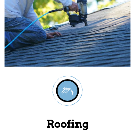
Roofing