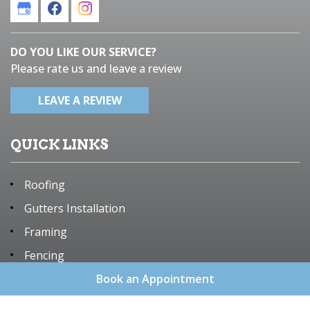
DO YOU LIKE OUR SERVICE?
Please rate us and leave a review
LEAVE A REVIEW
QUICK LINKS
Roofing
Gutters Installation
Framing
Fencing
Remodeling
Book an Appointment