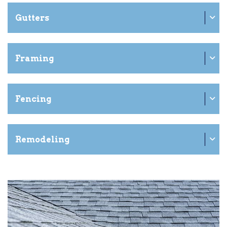
Gutters
Framing
Fencing
Remodeling