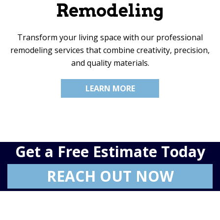
Remodeling
Transform your living space with our professional
remodeling services that combine creativity, precision,
and quality materials.
LEARN MORE
Get a Free Estimate Today
REACH OUT NOW