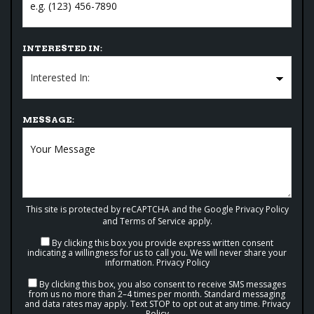
INTERESTED IN:
MESSAGE:
This site is protected by reCAPTCHA and the Google
Privacy Policy
and
Terms of Service
apply.
By clicking this box you provide express written consent
indicating a willingness for us to call you. We will never share your
information.
Privacy Policy
By clicking this box, you also consent to receive SMS messages
from us no more than 2–4 times per month. Standard messaging
and data rates may apply. Text STOP to opt out at any time.
Privacy
Policy