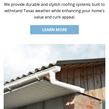
We provide durable and stylish roofing systems built to
withstand Texas weather while enhancing your home’s
value and curb appeal.
LEARN MORE