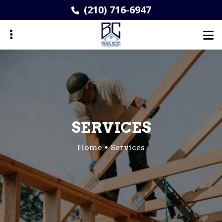
Skip
(210) 716-6947
to
main
content
ubmenu
SERVICES
Home
Services