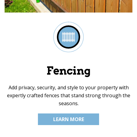
Fencing
Add privacy, security, and style to your property with
expertly crafted fences that stand strong through the
seasons.
LEARN MORE