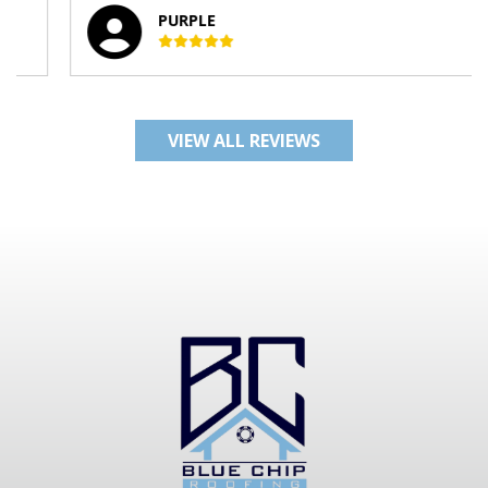
PURPLE
VIEW ALL REVIEWS