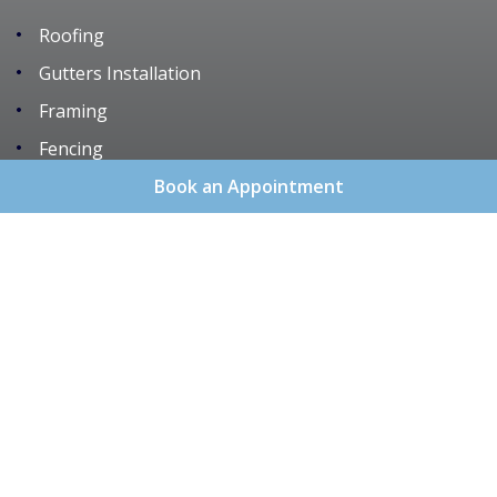
Roofing
Gutters Installation
Framing
Fencing
Remodeling
Book an Appointment
Services
About Us
Areas We Serve
Gallery
Reviews
Contact
Sitemap
Copyright
2026.
Blue Chip Roofing & Construction
.