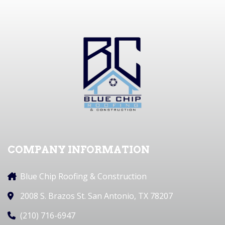
COMPANY INFORMATION
Blue Chip Roofing & Construction
2008 S. Brazos St. San Antonio, TX 78207
(210) 716-6947