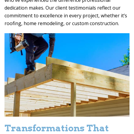
who’ve experienced the difference professional
dedication makes. Our client testimonials reflect our
commitment to excellence in every project, whether it’s
roofing, home remodeling, or custom construction.
Transformations That