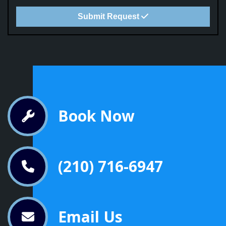
Submit Request
Book Now
(210) 716-6947
Email Us