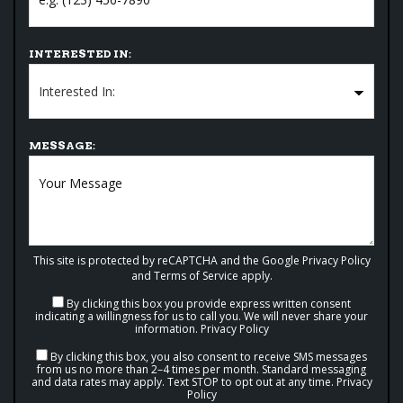
INTERESTED IN:
MESSAGE:
This site is protected by reCAPTCHA and the Google
Privacy Policy
and
Terms of Service
apply.
By clicking this box you provide express written consent
indicating a willingness for us to call you. We will never share your
information.
Privacy Policy
By clicking this box, you also consent to receive SMS messages
from us no more than 2–4 times per month. Standard messaging
and data rates may apply. Text STOP to opt out at any time.
Privacy
Policy