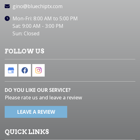
gino@bluechiptx.com
Mon-Fri: 8:00 AM to 5:00 PM
Sat: 9:00 AM - 3:00 PM
Sun: Closed
FOLLOW US
DO YOU LIKE OUR SERVICE?
Please rate us and leave a review
LEAVE A REVIEW
QUICK LINKS