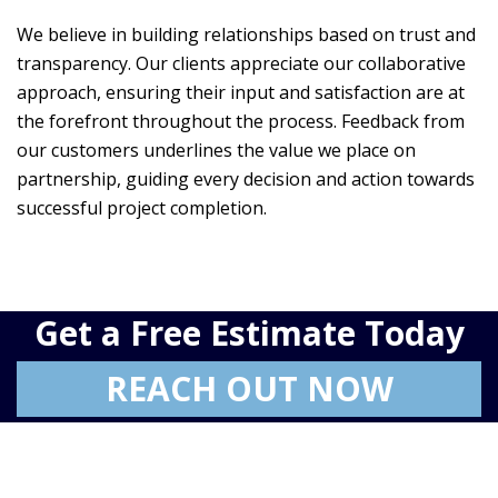
We believe in building relationships based on trust and
transparency. Our clients appreciate our collaborative
approach, ensuring their input and satisfaction are at
the forefront throughout the process. Feedback from
our customers underlines the value we place on
partnership, guiding every decision and action towards
successful project completion.
Get a Free Estimate Today
REACH OUT NOW