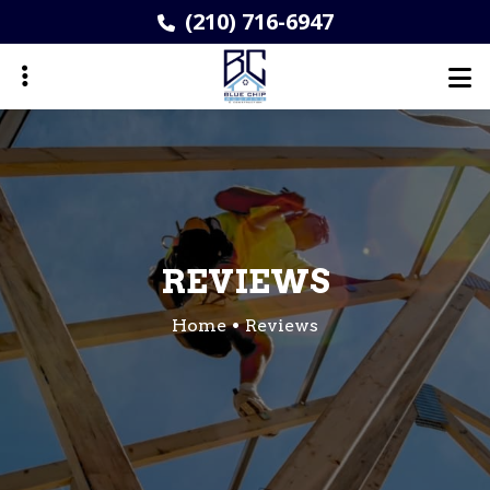
Skip
(210) 716-6947
to
main
content
ubmenu
REVIEWS
Home
Reviews