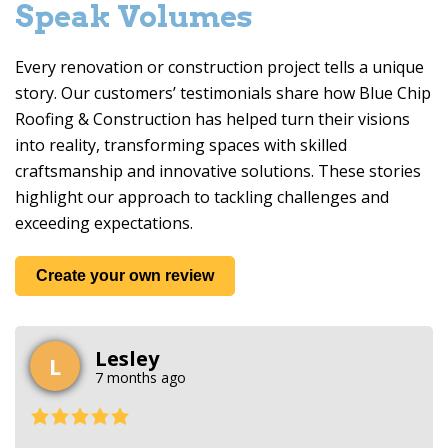
Speak Volumes
Every renovation or construction project tells a unique
story. Our customers’ testimonials share how
Blue Chip
Roofing & Construction
has helped turn their visions
into reality, transforming spaces with skilled
craftsmanship and innovative solutions. These stories
highlight our approach to tackling challenges and
exceeding expectations.
Create your own review
Lesley
L
7 months ago