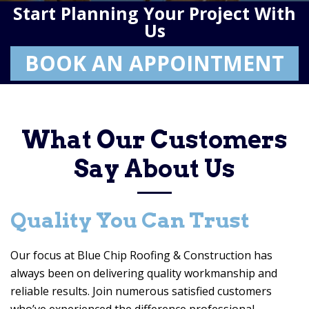
Start Planning Your Project With
Us
BOOK AN APPOINTMENT
What Our Customers
Say About Us
Quality You Can Trust
Our focus at
Blue Chip Roofing & Construction
has
always been on delivering quality workmanship and
reliable results. Join numerous satisfied customers