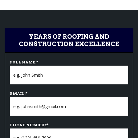
YEARS OF ROOFING AND
CONSTRUCTION EXCELLENCE
FULL NAME:
*
EMAIL:
*
PHONE NUMBER:
*