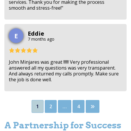
services. Thank you for making the process
smooth and stress-free!"
Eddie
E
7 months ago
John Minjares was great !!!!!! Very professional
answered all my questions was very transparent.
And always returned my calls promptly. Make sure
the job is done well.
Posts
1
2
…
4
pagination
A Partnership for Success