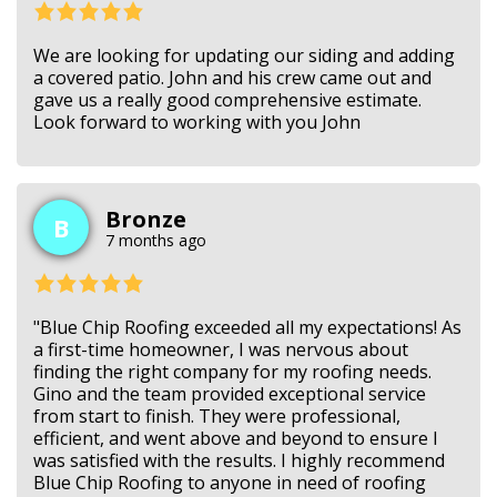
We are looking for updating our siding and adding
a covered patio. John and his crew came out and
gave us a really good comprehensive estimate.
Look forward to working with you John
Bronze
B
7 months ago
"Blue Chip Roofing exceeded all my expectations! As
a first-time homeowner, I was nervous about
finding the right company for my roofing needs.
Gino and the team provided exceptional service
from start to finish. They were professional,
efficient, and went above and beyond to ensure I
was satisfied with the results. I highly recommend
Blue Chip Roofing to anyone in need of roofing