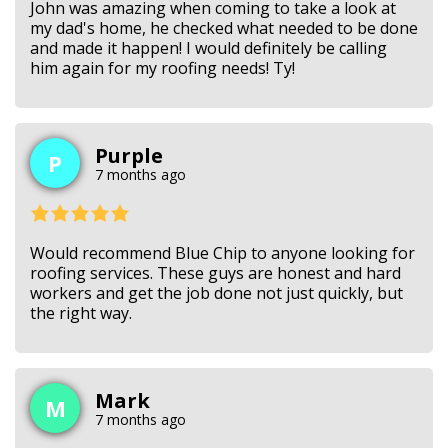
John was amazing when coming to take a look at
my dad's home, he checked what needed to be done
and made it happen! I would definitely be calling
him again for my roofing needs! Ty!
Purple
P
7 months ago
Would recommend Blue Chip to anyone looking for
roofing services. These guys are honest and hard
workers and get the job done not just quickly, but
the right way.
Mark
M
7 months ago